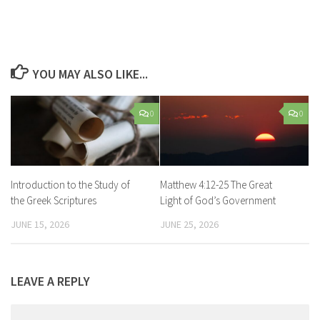
YOU MAY ALSO LIKE...
0
0
Introduction to the Study of
Matthew 4:12-25 The Great
the Greek Scriptures
Light of God’s Government
JUNE 15, 2026
JUNE 25, 2026
LEAVE A REPLY