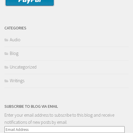
CATEGORIES
Audio
Blog
Uncategorized
Writings
SUBSCRIBE TO BLOG VIA EMAIL
Enter your email address to subscribe to this blog and receive
notifications of new posts by email.
Email