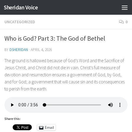
Sheridan Voice
Skip to content
UNCATEGORIZED
0
Who is God? Part 3: The God of Bethel
BY
DSHERIDAN
·
APRIL 4, 2026
The ground is hallowed because of God’s Word and the Sacrifice of
Jesus Christ, and Christ did not die in vain. Christ’s full measure of
devotion and resurrection ensures a government of God, by God,
and for God; a government that will cause sin and its consequences
to perish from the earth.
Share this:
Email