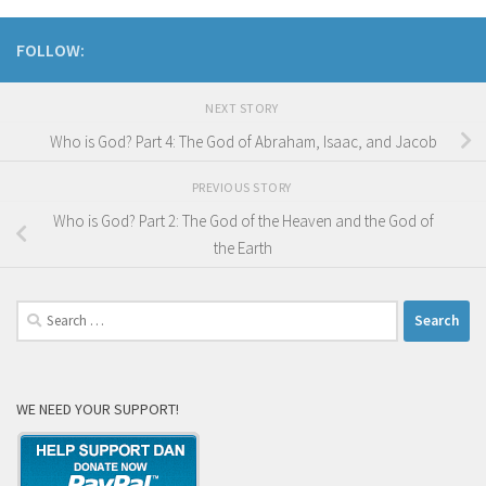
FOLLOW:
NEXT STORY
Who is God? Part 4: The God of Abraham, Isaac, and Jacob
PREVIOUS STORY
Who is God? Part 2: The God of the Heaven and the God of
the Earth
Search
for:
WE NEED YOUR SUPPORT!